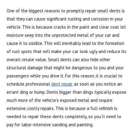
One of the biggest reasons to promptly repair small dents is
that they can cause significant rusting and corrosion in your
vehicle. This is because cracks in the paint and clear coat let
moisture seep into the unprotected metal of your car and
cause it to oxidize. This will inevitably lead to the formation
of rust spots that will make your car look ugly and reduce its
overall resale value. Small dents can also hide other
structural damage that might be dangerous to you and your
passengers while you drive it. For this reason, it is crucial to
schedule professional
dent repair
as soon as you notice an
errant ding or bump. Dents bigger than dings typically expose
much more of the vehicle’s exposed metal and require
extensive, costly repairs. This is because a full refinish is
needed to repair these dents completely, so you’ll need to
pay for labor-intensive sanding and painting.