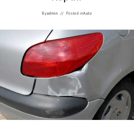
By
admin
Posted in
Auto