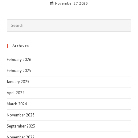
November 27, 2023
Archives
February 2026
February 2025
January 2025
April 2024
March 2024
November 2023
September 2023
November 2022