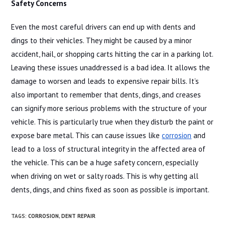
Safety Concerns
Even the most careful drivers can end up with dents and
dings to their vehicles. They might be caused by a minor
accident, hail, or shopping carts hitting the car in a parking lot.
Leaving these issues unaddressed is a bad idea. It allows the
damage to worsen and leads to expensive repair bills. It’s
also important to remember that dents, dings, and creases
can signify more serious problems with the structure of your
vehicle. This is particularly true when they disturb the paint or
expose bare metal. This can cause issues like
corrosion
and
lead to a loss of structural integrity in the affected area of
the vehicle. This can be a huge safety concern, especially
when driving on wet or salty roads. This is why getting all
dents, dings, and chins fixed as soon as possible is important.
TAGS
:
CORROSION
,
DENT REPAIR