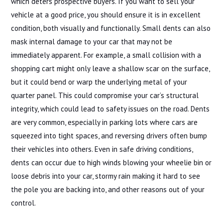
which deters prospective buyers. If you want to sell your
vehicle at a good price, you should ensure it is in excellent
condition, both visually and functionally. Small dents can also
mask internal damage to your car that may not be
immediately apparent. For example, a small collision with a
shopping cart might only leave a shallow scar on the surface,
but it could bend or warp the underlying metal of your
quarter panel. This could compromise your car’s structural
integrity, which could lead to safety issues on the road. Dents
are very common, especially in parking lots where cars are
squeezed into tight spaces, and reversing drivers often bump
their vehicles into others. Even in safe driving conditions,
dents can occur due to high winds blowing your wheelie bin or
loose debris into your car, stormy rain making it hard to see
the pole you are backing into, and other reasons out of your
control.