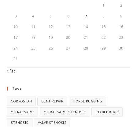
1
2
3
4
5
6
7
8
9
10
11
12
13
14
15
16
17
18
19
20
21
22
23
24
25
26
27
28
29
30
31
« Feb
Tags
CORROSION
DENT REPAIR
HORSE RUGGING
MITRAL VALVE
MITRAL VALVE STENOSIS
STABLE RUGS
STENOSIS
VALVE STENOSIS