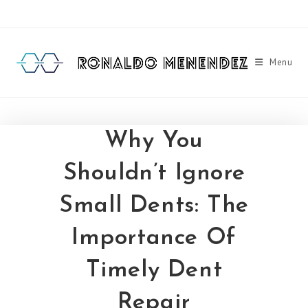
Skip
to
content
Menu
Why You
Shouldn’t Ignore
Small Dents: The
Importance Of
Timely Dent
Repair