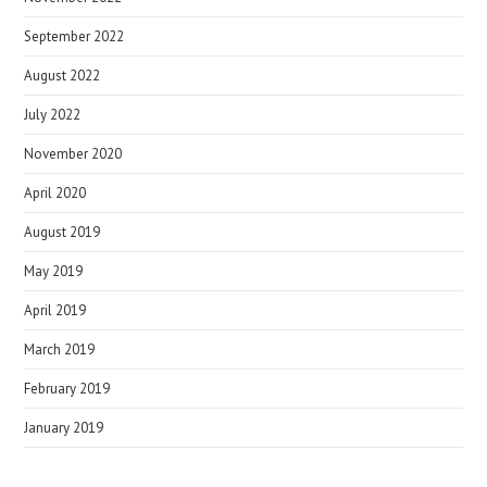
September 2022
August 2022
July 2022
November 2020
April 2020
August 2019
May 2019
April 2019
March 2019
February 2019
January 2019