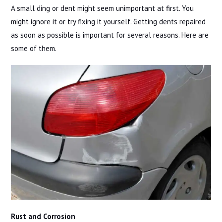
A small ding or dent might seem unimportant at first. You
might ignore it or try fixing it yourself. Getting dents repaired
as soon as possible is important for several reasons. Here are
some of them.
Rust and Corrosion