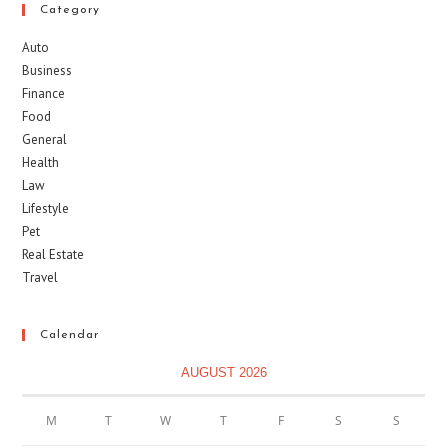
Category
Auto
Business
Finance
Food
General
Health
Law
Lifestyle
Pet
Real Estate
Travel
Calendar
AUGUST 2026
M
T
W
T
F
S
S