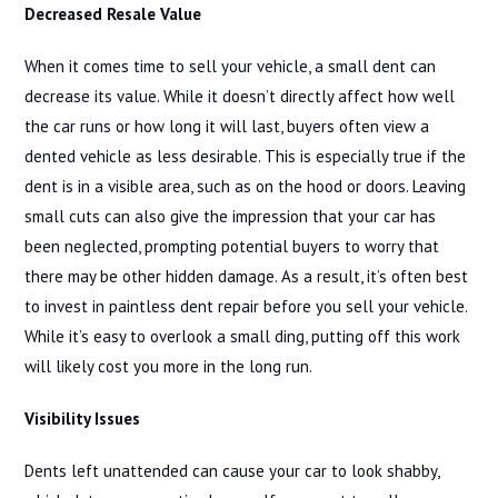
Decreased Resale Value
When it comes time to sell your vehicle, a small dent can
decrease its value. While it doesn’t directly affect how well
the car runs or how long it will last, buyers often view a
dented vehicle as less desirable. This is especially true if the
dent is in a visible area, such as on the hood or doors. Leaving
small cuts can also give the impression that your car has
been neglected, prompting potential buyers to worry that
there may be other hidden damage. As a result, it’s often best
to invest in paintless dent repair before you sell your vehicle.
While it’s easy to overlook a small ding, putting off this work
will likely cost you more in the long run.
Visibility Issues
Dents left unattended can cause your car to look shabby,