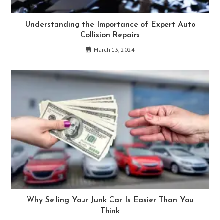
Understanding the Importance of Expert Auto
Collision Repairs
March 13, 2024
Why Selling Your Junk Car Is Easier Than You
Think