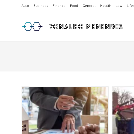
Skip
Auto
Business
Finance
Food
General
Health
Law
Life
to
content