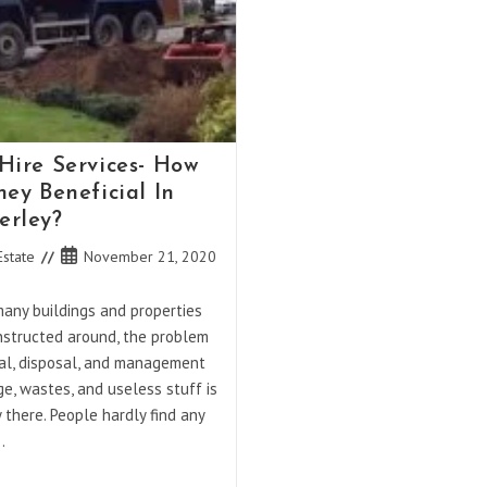
Hire Services- How
hey Beneficial In
rley?
Post
Estate
November 21, 2020
published:
many buildings and properties
nstructed around, the problem
al, disposal, and management
e, wastes, and useless stuff is
y there. People hardly find any
…