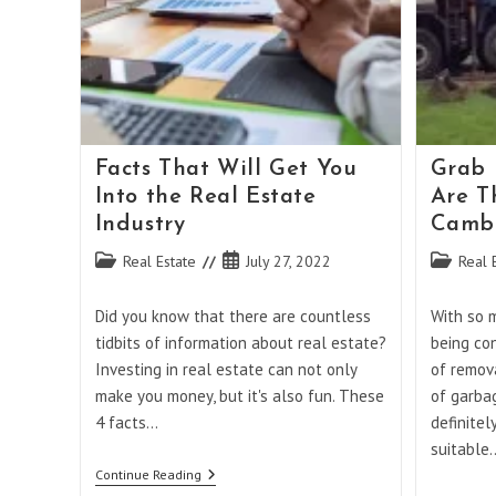
Facts That Will Get You
Grab 
Into the Real Estate
Are T
Industry
Cambe
Post
Post
Post
Real Estate
July 27, 2022
Real 
category:
published:
category:
Did you know that there are countless
With so 
tidbits of information about real estate?
being co
Investing in real estate can not only
of remov
make you money, but it's also fun. These
of garbag
4 facts…
definitel
suitable
Facts
Continue Reading
That