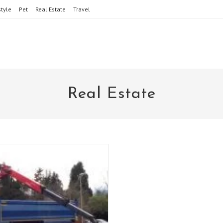
style
Pet
Real Estate
Travel
Real Estate