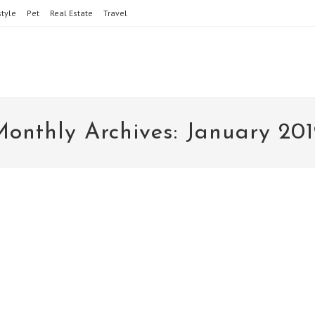
style
Pet
Real Estate
Travel
onthly Archives: January 201