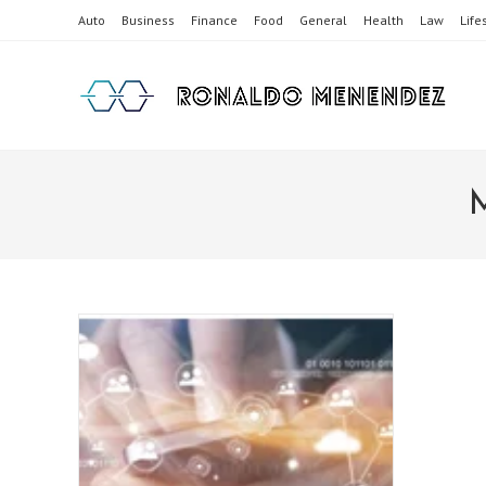
Skip
Auto
Business
Finance
Food
General
Health
Law
Life
to
content
M