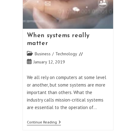
When systems really
matter
Post
Business
/
Technology
category:
Post
January 12, 2019
published:
We all rely on computers at some level
or another, but some systems are more
important than others. What the
industry calls mission-critical systems
are essential to the operation of…
When
Continue Reading
Systems
Really
Matter