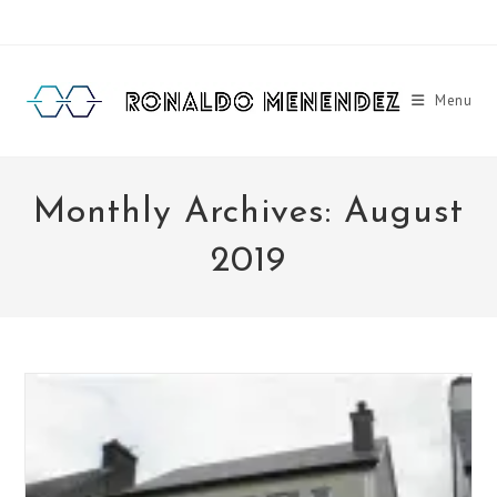
Skip
to
content
Menu
Monthly Archives: August
2019