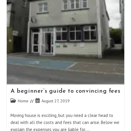
A beginner’s guide to convincing fees
Post
Post
Home
August 27, 2019
category:
published:
Moving house is exciting, but you need a clear head to
deal with all the costs and fees that can arise. Below we
explain the expenses you are liable for.…