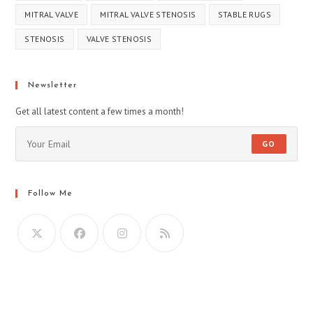
MITRAL VALVE
MITRAL VALVE STENOSIS
STABLE RUGS
STENOSIS
VALVE STENOSIS
Newsletter
Get all latest content a few times a month!
GO
Follow Me