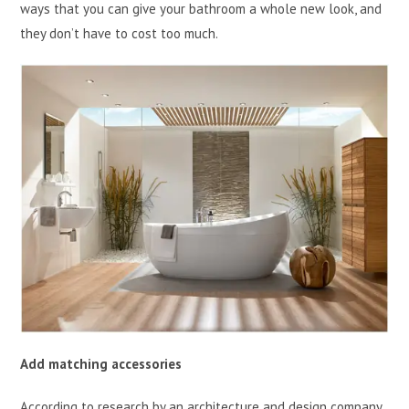
ways that you can give your bathroom a whole new look, and
they don’t have to cost too much.
Add matching accessories
According to research by an architecture and design company,