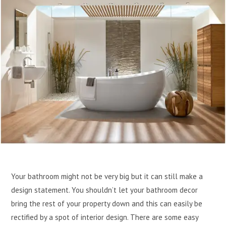
Your bathroom might not be very big but it can still make a
design statement. You shouldn’t let your bathroom decor
bring the rest of your property down and this can easily be
rectified by a spot of interior design. There are some easy