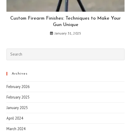
Custom Firearm Finishes: Techniques to Make Your
Gun Unique
January 31, 2025
Archives
February 2026
February 2025
January 2025
April 2024
March 2024