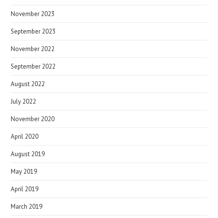
November 2023
September 2023
November 2022
September 2022
August 2022
July 2022
November 2020
April 2020
August 2019
May 2019
April 2019
March 2019