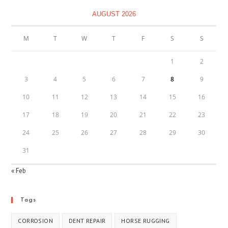
AUGUST 2026
M
T
W
T
F
S
S
1
2
3
4
5
6
7
8
9
10
11
12
13
14
15
16
17
18
19
20
21
22
23
24
25
26
27
28
29
30
31
« Feb
Tags
CORROSION
DENT REPAIR
HORSE RUGGING