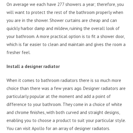
On average we each have 277 showers a year; therefore, you
will want to protect the rest of the bathroom properly when
you are in the shower. Shower curtains are cheap and can
quickly harbor damp and mildew, ruining the overall look of
your bathroom. A more practical option is to fit a shower door,
which is far easier to clean and maintain and gives the room a
fresher feel.
Install a designer radiator
When it comes to bathroom radiators there is so much more
choice than there was a few years ago. Designer radiators are
particularly popular at the moment and add a point of
difference to your bathroom. They come in a choice of white
and chrome finishes, with both curved and straight designs,
enabling you to choose a product to suit your particular style.
You can visit Apollo for an array of designer radiators.