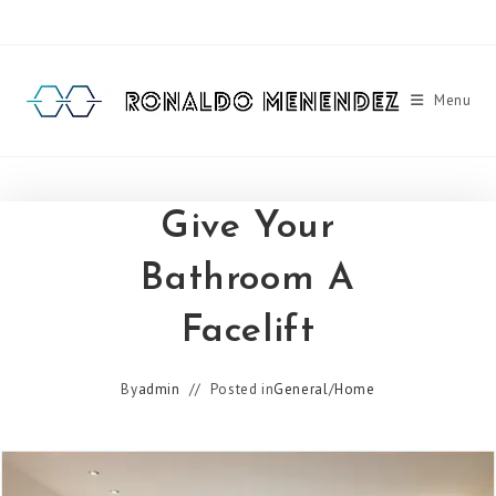
Skip
to
content
Menu
Give Your
Bathroom A
Facelift
By
admin
Posted in
General
/
Home