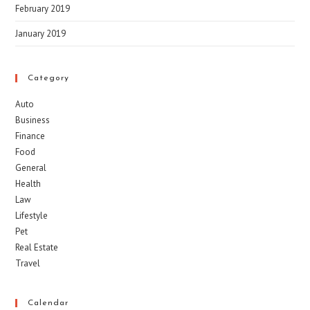
February 2019
January 2019
Category
Auto
Business
Finance
Food
General
Health
Law
Lifestyle
Pet
Real Estate
Travel
Calendar