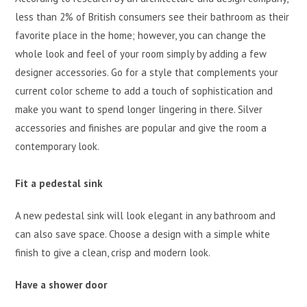
less than 2% of British consumers see their bathroom as their
favorite place in the home; however, you can change the
whole look and feel of your room simply by adding a few
designer accessories. Go for a style that complements your
current color scheme to add a touch of sophistication and
make you want to spend longer lingering in there. Silver
accessories and finishes are popular and give the room a
contemporary look.
Fit a pedestal sink
A new pedestal sink will look elegant in any bathroom and
can also save space. Choose a design with a simple white
finish to give a clean, crisp and modern look.
Have a shower door