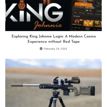
Exploring King Johnnie Login: A Modern Casino
Experience without Red Tape
February 19, 2026