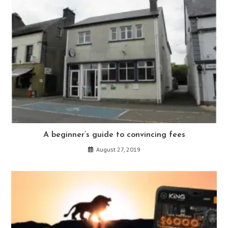
A beginner’s guide to convincing fees
August 27, 2019