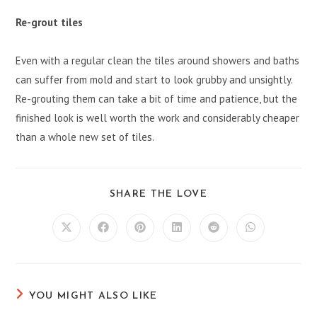
Re-grout tiles
Even with a regular clean the tiles around showers and baths
can suffer from mold and start to look grubby and unsightly.
Re-grouting them can take a bit of time and patience, but the
finished look is well worth the work and considerably cheaper
than a whole new set of tiles.
SHARE
SHARE THE LOVE
THIS
CONTENT
Opens
Opens
Opens
Opens
Opens
Opens
in
in
in
in
in
in
a
a
a
a
a
a
new
new
new
new
new
new
window
window
window
window
window
window
YOU MIGHT ALSO LIKE