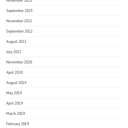
November 2023
September 2023
November 2022
September 2022
August 2022
July 2022
November 2020
April 2020
August 2019
May 2019
April 2019
March 2019
February 2019