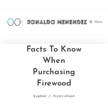
Skip
to
content
Menu
Facts To Know
When
Purchasing
Firewood
By
admin
Posted in
Food