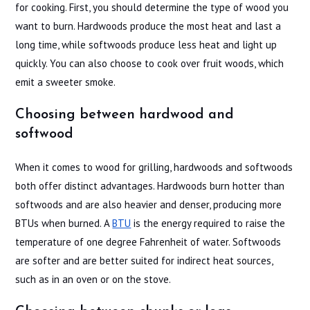
for cooking. First, you should determine the type of wood you
want to burn. Hardwoods produce the most heat and last a
long time, while softwoods produce less heat and light up
quickly. You can also choose to cook over fruit woods, which
emit a sweeter smoke.
Choosing between hardwood and
softwood
When it comes to wood for grilling, hardwoods and softwoods
both offer distinct advantages. Hardwoods burn hotter than
softwoods and are also heavier and denser, producing more
BTUs when burned. A
BTU
is the energy required to raise the
temperature of one degree Fahrenheit of water. Softwoods
are softer and are better suited for indirect heat sources,
such as in an oven or on the stove.