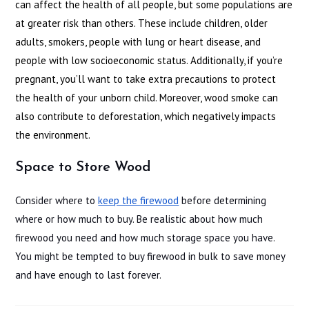
can affect the health of all people, but some populations are
at greater risk than others. These include children, older
adults, smokers, people with lung or heart disease, and
people with low socioeconomic status. Additionally, if you’re
pregnant, you’ll want to take extra precautions to protect
the health of your unborn child. Moreover, wood smoke can
also contribute to deforestation, which negatively impacts
the environment.
Space to Store Wood
Consider where to
keep the firewood
before determining
where or how much to buy. Be realistic about how much
firewood you need and how much storage space you have.
You might be tempted to buy firewood in bulk to save money
and have enough to last forever.