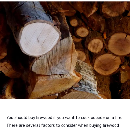
You should buy firewood if you want to cook outside on a fire.
There are several factors to consider when buying firewood