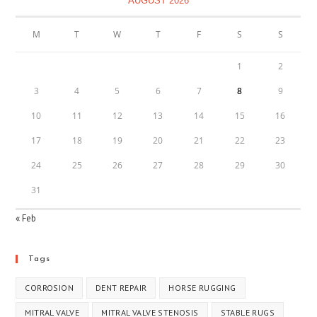
AUGUST 2026
M
T
W
T
F
S
S
1
2
3
4
5
6
7
8
9
10
11
12
13
14
15
16
17
18
19
20
21
22
23
24
25
26
27
28
29
30
31
« Feb
Tags
CORROSION
DENT REPAIR
HORSE RUGGING
MITRAL VALVE
MITRAL VALVE STENOSIS
STABLE RUGS