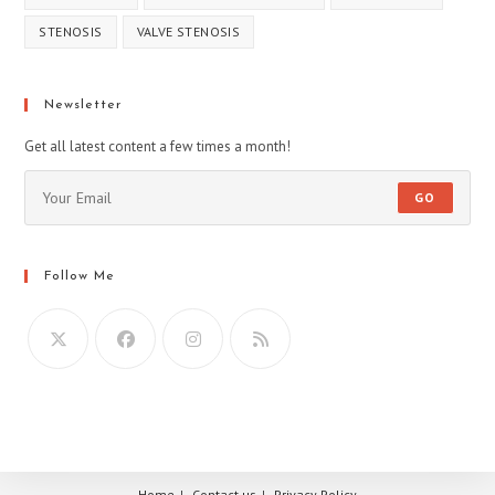
STENOSIS
VALVE STENOSIS
Newsletter
Get all latest content a few times a month!
GO
Follow Me
Home
Contact us
Privacy Policy