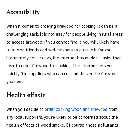
Accessibility
When it comes to ordering firewood for cooking, it can be a
challenging task. It is not easy for people living in rural areas
to access firewood; if you cannot find it, you will likely have
to rely on friends and well-wishers to provide it for you.
Fortunately, these days, the Internet has made it easier than
ever to order firewood for cooking. The Internet lets you
quickly find suppliers who can cut and deliver the firewood
you need.
Health effects
When you decide to
order cooking wood and firewood
from
any local suppliers, you’re likely to be concerned about the
health effects of wood smoke. Of course, these pollutants