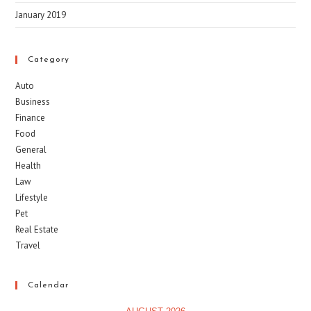
January 2019
Category
Auto
Business
Finance
Food
General
Health
Law
Lifestyle
Pet
Real Estate
Travel
Calendar