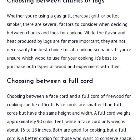
Choosing between chunks or logs
Whether you’re using a gas grill, charcoal grill, or pellet
smoker, there are several factors to consider when deciding
between chunks and logs for cooking. While the flavor and
heat produced by logs are far more important, they are not
necessarily the best choice for all cooking scenarios. If you’re
unsure which wood to use for your cooking, it’s best to
purchase both types of wood and experiment with them.
Choosing between a full cord
Choosing between a face cord and a full cord of firewood for
cooking can be difficult. Face cords are smaller than full
cords but have the same height and width. A full cord weighs
approximately 90 cubic feet, while a face cord only weighs
about 16 to 18 inches. Both are good for cooking, but a full
cord is a better option for those who want to conserve space.